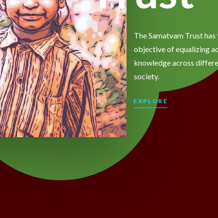
The Samatvam Trust has 
objective of equalizing a
knowledge across differe
society.
EXPLORE