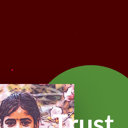
T
r
u
s
t