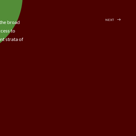
NEXT
the broad
ccess to
nt strata of