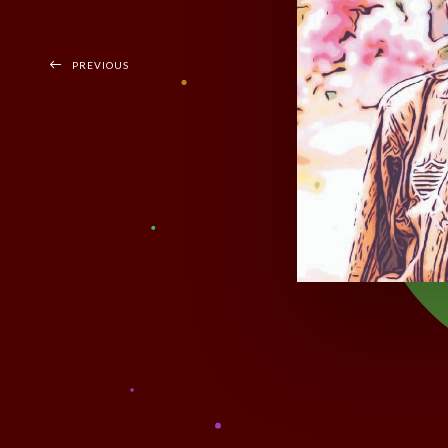
PREVIOUS