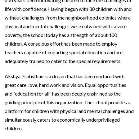
odd years been motivating children to face the challenges of
life with confidence. Having begun with 30 children with and
without challenges, from the neighbourhood colonies where
physical and mental challenges were entwined with severe
poverty, the school today has a strength of about 400
children. A conscious effort has been made to employ
teachers capable of imparting special education and are
adequately trained to cater to the special requirements.
Akshya Pratisthan is a dream that has been nurtured with
great care, love, hard work and vision. Equal opportunities
and “education for all” has been deeply enshrined as the
guiding principle of this organization. The school provides a
platform for children with physical and mental challenges and
simultaneously caters to economically underprivileged
children.