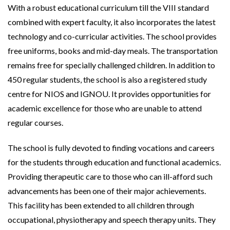
With a robust educational curriculum till the VIII standard
combined with expert faculty, it also incorporates the latest
technology and co-curricular activities. The school provides
free uniforms, books and mid-day meals. The transportation
remains free for specially challenged children. In addition to
450 regular students, the school is also a registered study
centre for NIOS and IGNOU. It provides opportunities for
academic excellence for those who are unable to attend
regular courses.
The school is fully devoted to finding vocations and careers
for the students through education and functional academics.
Providing therapeutic care to those who can ill-afford such
advancements has been one of their major achievements.
This facility has been extended to all children through
occupational, physiotherapy and speech therapy units. They