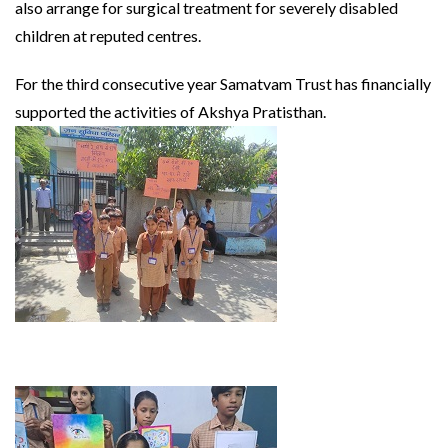
also arrange for surgical treatment for severely disabled
children at reputed centres.
For the third consecutive year Samatvam Trust has financially
supported the activities of Akshya Pratisthan.