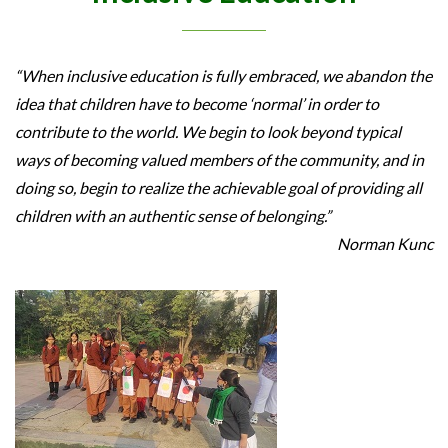
“When inclusive education is fully embraced, we abandon the
idea that children have to become ‘normal’ in order to
contribute to the world. We begin to look beyond typical
ways of becoming valued members of the community, and in
doing so, begin to realize the achievable goal of providing all
children with an authentic sense of belonging.”
Norman Kunc