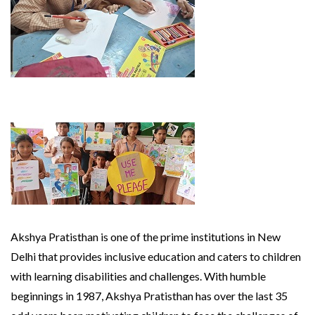
Akshya Pratisthan is one of the prime institutions in New
Delhi that provides inclusive education and caters to children
with learning disabilities and challenges. With humble
beginnings in 1987, Akshya Pratisthan has over the last 35